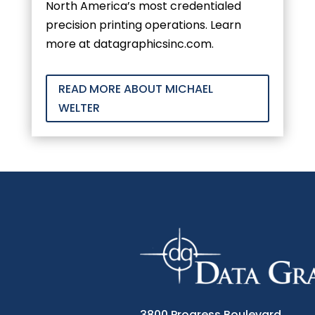
North America’s most credentialed
precision printing operations. Learn
more at datagraphicsinc.com.
READ MORE ABOUT MICHAEL
WELTER
3800 Progress Boulevard