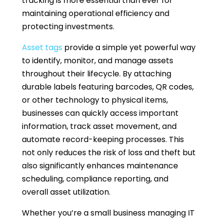
tracking is more essential than ever for
maintaining operational efficiency and
protecting investments.
Asset tags
provide a simple yet powerful way
to identify, monitor, and manage assets
throughout their lifecycle. By attaching
durable labels featuring barcodes, QR codes,
or other technology to physical items,
businesses can quickly access important
information, track asset movement, and
automate record-keeping processes. This
not only reduces the risk of loss and theft but
also significantly enhances maintenance
scheduling, compliance reporting, and
overall asset utilization.
Whether you’re a small business managing IT