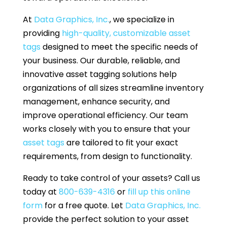
At
Data Graphics, Inc.
, we specialize in
providing
high-quality, customizable asset
tags
designed to meet the specific needs of
your business. Our durable, reliable, and
innovative asset tagging solutions help
organizations of all sizes streamline inventory
management, enhance security, and
improve operational efficiency. Our team
works closely with you to ensure that your
asset tags
are tailored to fit your exact
requirements, from design to functionality.
Ready to take control of your assets? Call us
today at
800-639-4316
or
fill up this online
form
for a free quote. Let
Data Graphics, Inc.
provide the perfect solution to your asset