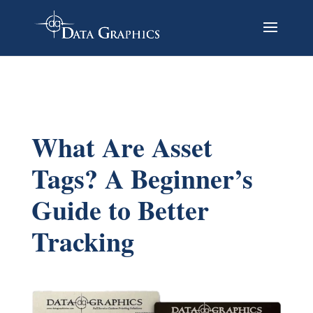
What Are Asset
Tags? A Beginner’s
Guide to Better
Tracking