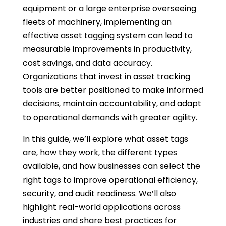
equipment or a large enterprise overseeing
fleets of machinery, implementing an
effective asset tagging system can lead to
measurable improvements in productivity,
cost savings, and data accuracy.
Organizations that invest in asset tracking
tools are better positioned to make informed
decisions, maintain accountability, and adapt
to operational demands with greater agility.
In this guide, we’ll explore what asset tags
are, how they work, the different types
available, and how businesses can select the
right tags to improve operational efficiency,
security, and audit readiness. We’ll also
highlight real-world applications across
industries and share best practices for