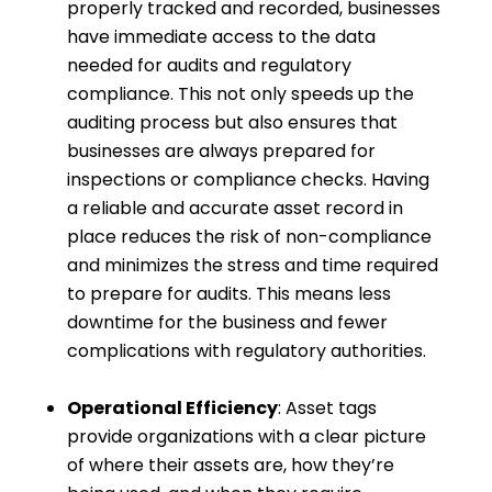
properly tracked and recorded, businesses
have immediate access to the data
needed for audits and regulatory
compliance. This not only speeds up the
auditing process but also ensures that
businesses are always prepared for
inspections or compliance checks. Having
a reliable and accurate asset record in
place reduces the risk of non-compliance
and minimizes the stress and time required
to prepare for audits. This means less
downtime for the business and fewer
complications with regulatory authorities.
Operational Efficiency
: Asset tags
provide organizations with a clear picture
of where their assets are, how they’re