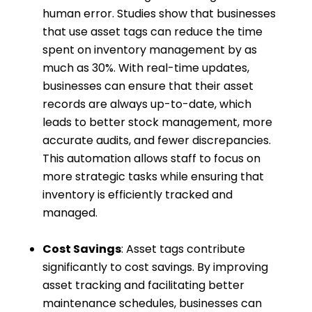
human error. Studies show that businesses
that use asset tags can reduce the time
spent on inventory management by as
much as 30%. With real-time updates,
businesses can ensure that their asset
records are always up-to-date, which
leads to better stock management, more
accurate audits, and fewer discrepancies.
This automation allows staff to focus on
more strategic tasks while ensuring that
inventory is efficiently tracked and
managed.
Cost Savings
: Asset tags contribute
significantly to cost savings. By improving
asset tracking and facilitating better
maintenance schedules, businesses can