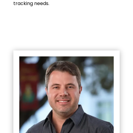
tracking needs.