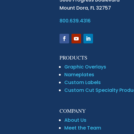
Mount Dora,
FL 32757
800.639.4316
PRODUCTS
Graphic Overlays
Nameplates
Custom Labels
Custom Cut Specialty Produ
COMPANY
About Us
Meet the Team