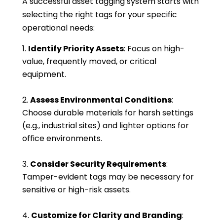
A successful asset tagging system starts with
selecting the right tags for your specific
operational needs:
Identify Priority Assets
: Focus on high-
value, frequently moved, or critical
equipment.
Assess Environmental Conditions
:
Choose durable materials for harsh settings
(e.g., industrial sites) and lighter options for
office environments.
Consider Security Requirements
:
Tamper-evident tags may be necessary for
sensitive or high-risk assets.
Customize for Clarity and Branding
: