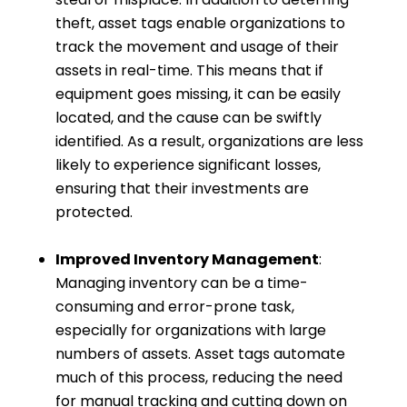
theft, asset tags enable organizations to
track the movement and usage of their
assets in real-time. This means that if
equipment goes missing, it can be easily
located, and the cause can be swiftly
identified. As a result, organizations are less
likely to experience significant losses,
ensuring that their investments are
protected.
Improved Inventory Management
:
Managing inventory can be a time-
consuming and error-prone task,
especially for organizations with large
numbers of assets. Asset tags automate
much of this process, reducing the need
for manual tracking and cutting down on