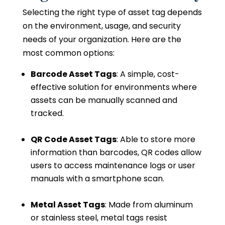
Selecting the right type of asset tag depends
on the environment, usage, and security
needs of your organization. Here are the
most common options:
Barcode Asset Tags
: A simple, cost-
effective solution for environments where
assets can be manually scanned and
tracked.
QR Code Asset Tags
: Able to store more
information than barcodes, QR codes allow
users to access maintenance logs or user
manuals with a smartphone scan.
Metal Asset Tags
: Made from aluminum
or stainless steel, metal tags resist