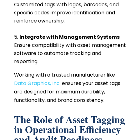
Customized tags with logos, barcodes, and
specific codes improve identification and
reinforce ownership.
Integrate with Management Systems
:
Ensure compatibility with asset management
software to automate tracking and
reporting.
Working with a trusted manufacturer like
Data Graphics, Inc.
ensures your asset tags
are designed for maximum durability,
functionality, and brand consistency.
The Role of Asset Tagging
in Operational Efficiency
and Audit Readiness