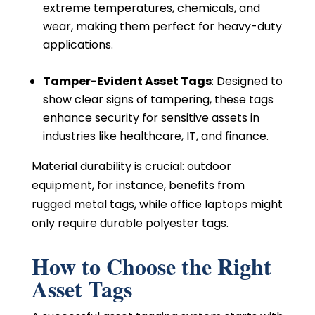
extreme temperatures, chemicals, and
wear, making them perfect for heavy-duty
applications.
Tamper-Evident Asset Tags
: Designed to
show clear signs of tampering, these tags
enhance security for sensitive assets in
industries like healthcare, IT, and finance.
Material durability is crucial: outdoor
equipment, for instance, benefits from
rugged metal tags, while office laptops might
only require durable polyester tags.
How to Choose the Right
Asset Tags