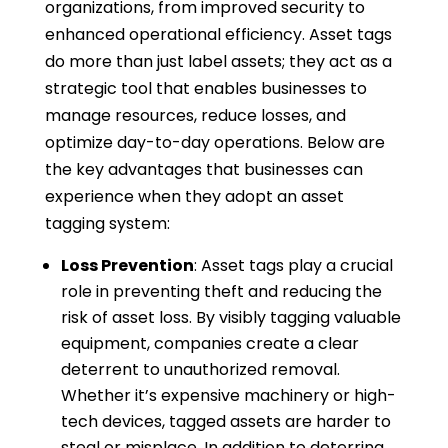
organizations, from improved security to
enhanced operational efficiency. Asset tags
do more than just label assets; they act as a
strategic tool that enables businesses to
manage resources, reduce losses, and
optimize day-to-day operations. Below are
the key advantages that businesses can
experience when they adopt an asset
tagging system:
Loss Prevention
: Asset tags play a crucial
role in preventing theft and reducing the
risk of asset loss. By visibly tagging valuable
equipment, companies create a clear
deterrent to unauthorized removal.
Whether it’s expensive machinery or high-
tech devices, tagged assets are harder to
steal or misplace. In addition to deterring