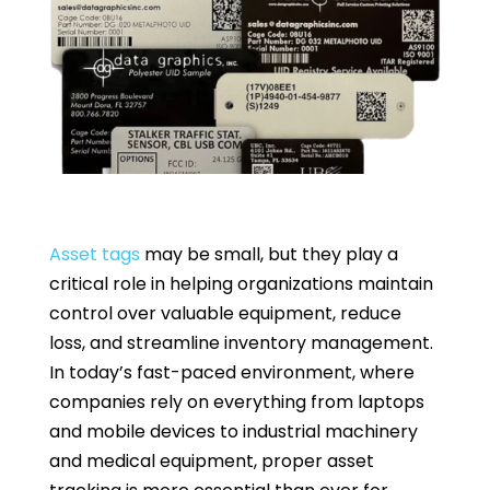
Asset tags
may be small, but they play a
critical role in helping organizations maintain
control over valuable equipment, reduce
loss, and streamline inventory management.
In today’s fast-paced environment, where
companies rely on everything from laptops
and mobile devices to industrial machinery
and medical equipment, proper asset