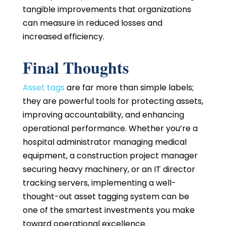
tangible improvements that organizations
can measure in reduced losses and
increased efficiency.
Final Thoughts
Asset tags
are far more than simple labels;
they are powerful tools for protecting assets,
improving accountability, and enhancing
operational performance. Whether you’re a
hospital administrator managing medical
equipment, a construction project manager
securing heavy machinery, or an IT director
tracking servers, implementing a well-
thought-out asset tagging system can be
one of the smartest investments you make
toward operational excellence.