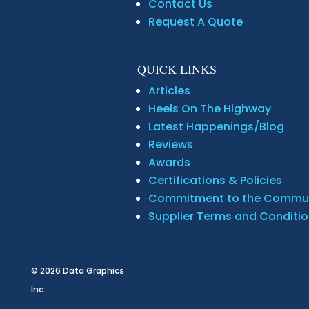
Contact Us
Request A Quote
QUICK LINKS
Articles
Heels On The Highway
Latest Happenings/Blog
Reviews
Awards
Certifications & Policies
Commitment to the Commu
Supplier Terms and Conditi
© 2026
Data Graphics
Inc.