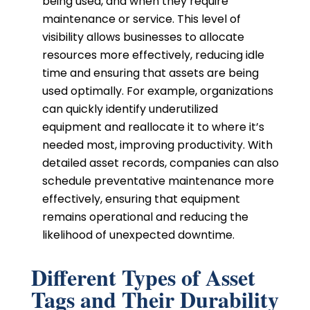
being used, and when they require
maintenance or service. This level of
visibility allows businesses to allocate
resources more effectively, reducing idle
time and ensuring that assets are being
used optimally. For example, organizations
can quickly identify underutilized
equipment and reallocate it to where it’s
needed most, improving productivity. With
detailed asset records, companies can also
schedule preventative maintenance more
effectively, ensuring that equipment
remains operational and reducing the
likelihood of unexpected downtime.
Different Types of Asset
Tags and Their Durability