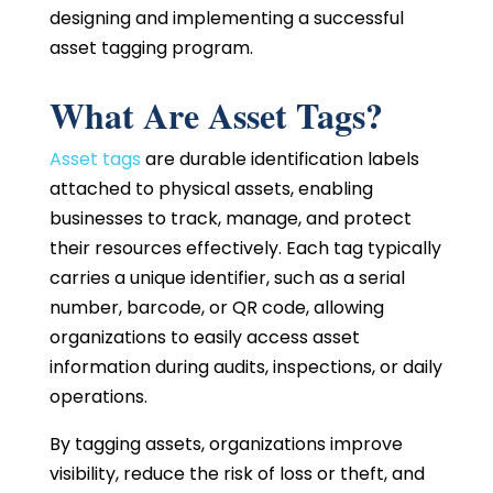
designing and implementing a successful
asset tagging program.
What Are Asset Tags?
Asset tags
are durable identification labels
attached to physical assets, enabling
businesses to track, manage, and protect
their resources effectively. Each tag typically
carries a unique identifier, such as a serial
number, barcode, or QR code, allowing
organizations to easily access asset
information during audits, inspections, or daily
operations.
By tagging assets, organizations improve
visibility, reduce the risk of loss or theft, and