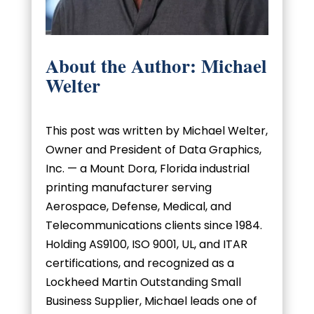
About the Author: Michael
Welter
This post was written by Michael Welter,
Owner and President of Data Graphics,
Inc. — a Mount Dora, Florida industrial
printing manufacturer serving
Aerospace, Defense, Medical, and
Telecommunications clients since 1984.
Holding AS9100, ISO 9001, UL, and ITAR
certifications, and recognized as a
Lockheed Martin Outstanding Small
Business Supplier, Michael leads one of