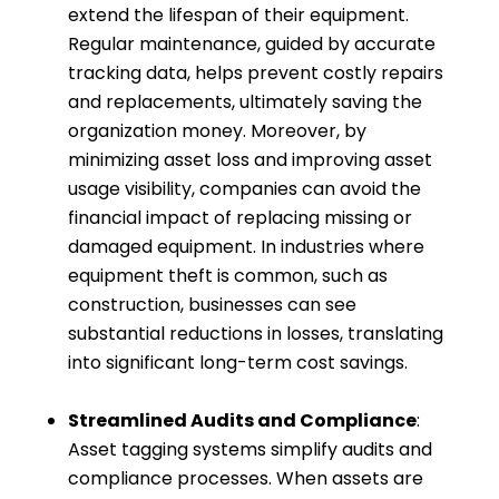
extend the lifespan of their equipment.
Regular maintenance, guided by accurate
tracking data, helps prevent costly repairs
and replacements, ultimately saving the
organization money. Moreover, by
minimizing asset loss and improving asset
usage visibility, companies can avoid the
financial impact of replacing missing or
damaged equipment. In industries where
equipment theft is common, such as
construction, businesses can see
substantial reductions in losses, translating
into significant long-term cost savings.
Streamlined Audits and Compliance
:
Asset tagging systems simplify audits and
compliance processes. When assets are