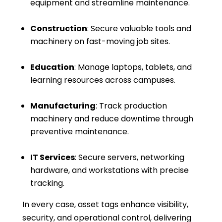
equipment and streamline maintenance.
Construction
: Secure valuable tools and
machinery on fast-moving job sites.
Education
: Manage laptops, tablets, and
learning resources across campuses.
Manufacturing
: Track production
machinery and reduce downtime through
preventive maintenance.
IT Services
: Secure servers, networking
hardware, and workstations with precise
tracking.
In every case, asset tags enhance visibility,
security, and operational control, delivering