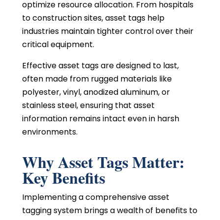
optimize resource allocation. From hospitals
to construction sites, asset tags help
industries maintain tighter control over their
critical equipment.
Effective asset tags are designed to last,
often made from rugged materials like
polyester, vinyl, anodized aluminum, or
stainless steel, ensuring that asset
information remains intact even in harsh
environments.
Why Asset Tags Matter:
Key Benefits
Implementing a comprehensive asset
tagging system brings a wealth of benefits to