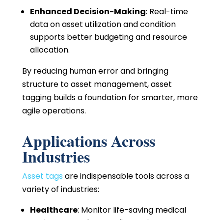
Enhanced Decision-Making
: Real-time
data on asset utilization and condition
supports better budgeting and resource
allocation.
By reducing human error and bringing
structure to asset management, asset
tagging builds a foundation for smarter, more
agile operations.
Applications Across
Industries
Asset tags
are indispensable tools across a
variety of industries:
Healthcare
: Monitor life-saving medical