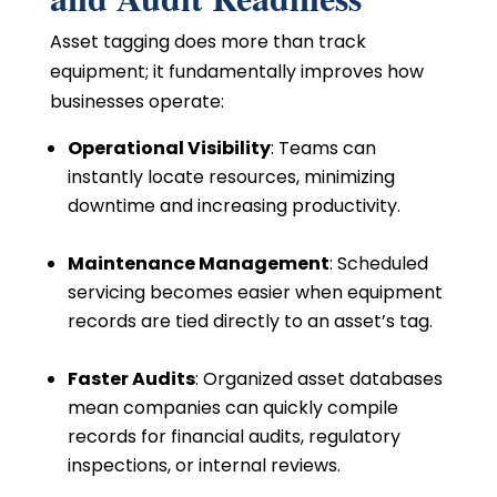
Asset tagging does more than track
equipment; it fundamentally improves how
businesses operate:
Operational Visibility
: Teams can
instantly locate resources, minimizing
downtime and increasing productivity.
Maintenance Management
: Scheduled
servicing becomes easier when equipment
records are tied directly to an asset’s tag.
Faster Audits
: Organized asset databases
mean companies can quickly compile
records for financial audits, regulatory
inspections, or internal reviews.