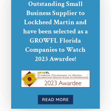
Outstanding Small
Business Supplier to
Lockheed Martin and
have been selected as a
GROWFL Florida
Companies to Watch
2023 Awardee!
READ MORE