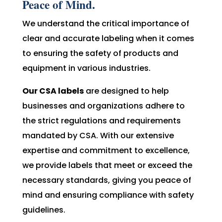
Peace of Mind.
We understand the critical importance of
clear and accurate labeling when it comes
to ensuring the safety of products and
equipment in various industries.
Our CSA labels
are designed to help
businesses and organizations adhere to
the strict regulations and requirements
mandated by CSA. With our extensive
expertise and commitment to excellence,
we provide labels that meet or exceed the
necessary standards, giving you peace of
mind and ensuring compliance with safety
guidelines.