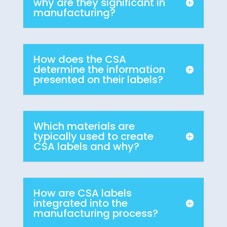
why are they significant in
manufacturing?
How does the CSA
determine the information
presented on their labels?
Which materials are
typically used to create
CSA labels and why?
How are CSA labels
integrated into the
manufacturing process?