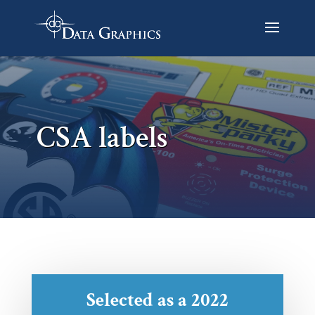
CSA labels
Selected as a 2022