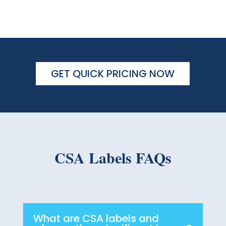
GET QUICK PRICING NOW
CSA Labels FAQs
What are CSA labels and