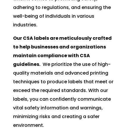
adhering to regulations, and ensuring the
well-being of individuals in various
industries.
Our CSA labels are meticulously crafted
to help businesses and organizations
maintain compliance with CSA
guidelines.
We prioritize the use of high-
quality materials and advanced printing
techniques to produce labels that meet or
exceed the required standards. With our
labels, you can confidently communicate
vital safety information and warnings,
minimizing risks and creating a safer
environment.