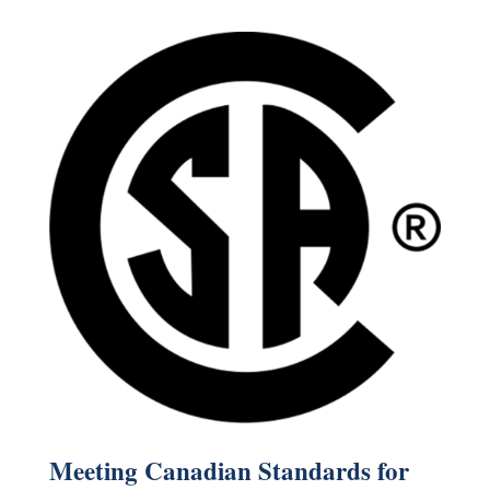
Meeting Canadian Standards for