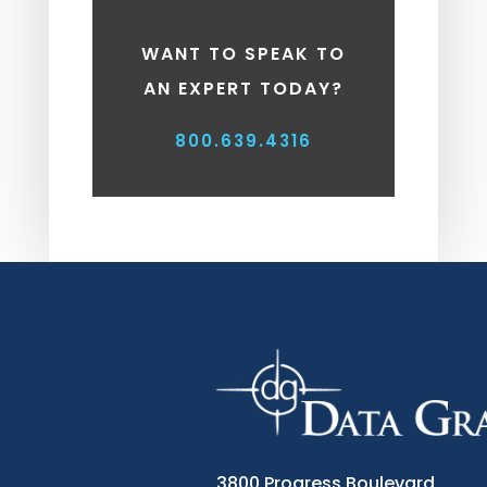
WANT TO SPEAK TO
AN EXPERT TODAY?
800.639.4316
3800 Progress Boulevard