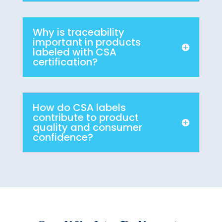
Why is traceability
important in products
labeled with CSA
certification?
How do CSA labels
contribute to product
quality and consumer
confidence?