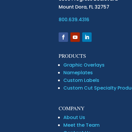
Mount Dora,
FL 32757
800.639.4316
PRODUCTS
Graphic Overlays
Nameplates
Custom Labels
Custom Cut Specialty Produ
COMPANY
About Us
Meet the Team