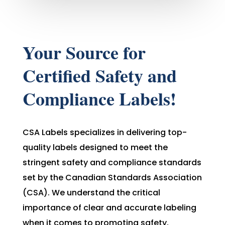
Your Source for
Certified Safety and
Compliance Labels!
CSA Labels specializes in delivering top-
quality labels designed to meet the
stringent safety and compliance standards
set by the Canadian Standards Association
(CSA). We understand the critical
importance of clear and accurate labeling
when it comes to promoting safety,