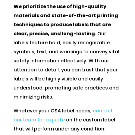
We prioritize the use of high-quality
materials and state-of-the-art printing
techniques to produce labels that are
clear, precise, and long-lasting.
Our
labels feature bold, easily recognizable
symbols, text, and warnings to convey vital
safety information effectively. With our
attention to detail, you can trust that your
labels will be highly visible and easily
understood, promoting safe practices and
minimizing risks.
Whatever your CSA label needs,
contact
our team for a quote
on the custom label
that will perform under any condition.