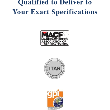
Qualified to Deliver to
Your Exact Specifications