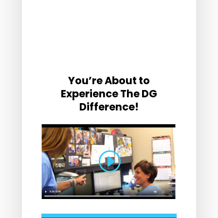
You’re About to
Experience The DG
Difference!