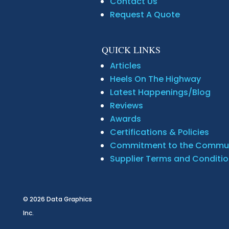
Contact Us
Request A Quote
QUICK LINKS
Articles
Heels On The Highway
Latest Happenings/Blog
Reviews
Awards
Certifications & Policies
Commitment to the Commu
Supplier Terms and Conditi
© 2026
Data Graphics
Inc.