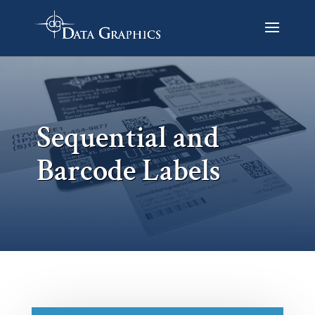
Sequential and
Barcode Labels