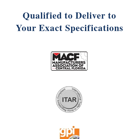
Qualified to Deliver to
Your Exact Specifications