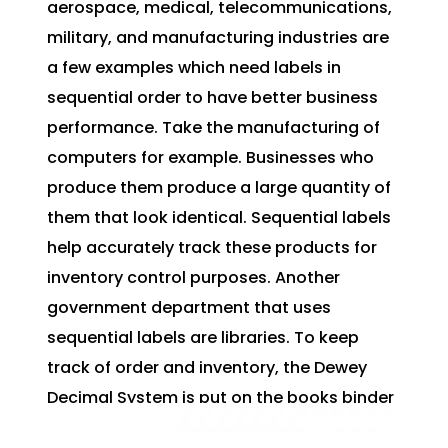
aerospace, medical, telecommunications,
military, and manufacturing industries are
a few examples which need labels in
sequential order to have better business
performance. Take the manufacturing of
computers for example. Businesses who
produce them produce a large quantity of
them that look identical. Sequential labels
help accurately track these products for
inventory control purposes. Another
government department that uses
sequential labels are libraries. To keep
track of order and inventory, the Dewey
Decimal System is put on the books binder
helping better keep track of where book