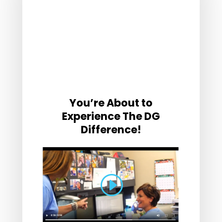
You’re About to
Experience The DG
Difference!