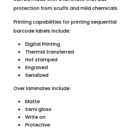
protection from scuffs and mild chemicals.
Printing capabilities for printing sequential
barcode labels include:
Digital Printing
Thermal transferred
Hot stamped
Engraved
Serialized
Over laminates include:
Matte
Semi gloss
Write on
Protective