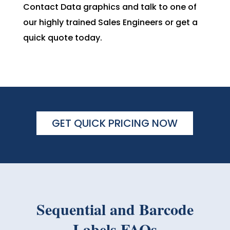
Contact Data graphics and talk to one of
our highly trained Sales Engineers or get a
quick quote today.
GET QUICK PRICING NOW
Sequential and Barcode
Labels FAQs