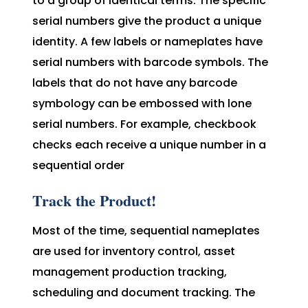
to a group of identical terms. The specific
serial numbers give the product a unique
identity. A few labels or nameplates have
serial numbers with barcode symbols. The
labels that do not have any barcode
symbology can be embossed with lone
serial numbers. For example, checkbook
checks each receive a unique number in a
sequential order
Track the Product!
Most of the time, sequential nameplates
are used for inventory control, asset
management production tracking,
scheduling and document tracking. The