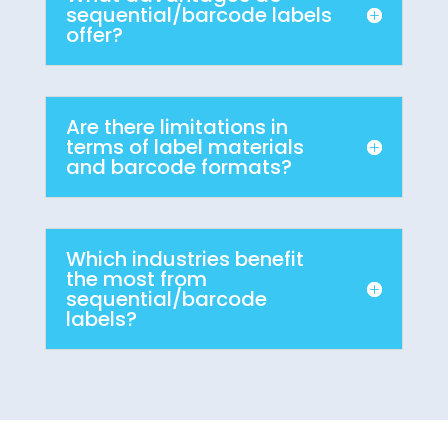
sequential/barcode labels
offer?
Are there limitations in
terms of label materials
and barcode formats?
Which industries benefit
the most from
sequential/barcode
labels?