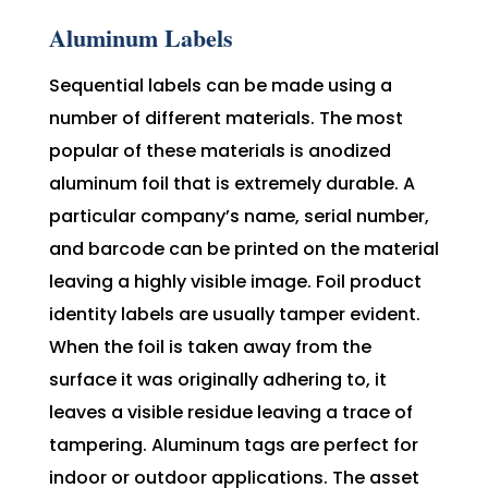
Aluminum Labels
Sequential labels can be made using a
number of different materials. The most
popular of these materials is anodized
aluminum foil that is extremely durable. A
particular company’s name, serial number,
and barcode can be printed on the material
leaving a highly visible image. Foil product
identity labels are usually tamper evident.
When the foil is taken away from the
surface it was originally adhering to, it
leaves a visible residue leaving a trace of
tampering. Aluminum tags are perfect for
indoor or outdoor applications. The asset