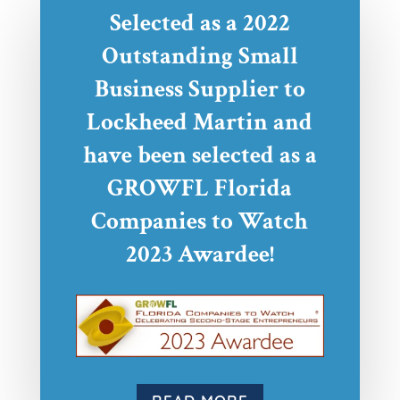
Selected as a 2022
Outstanding Small
Business Supplier to
Lockheed Martin and
have been selected as a
GROWFL Florida
Companies to Watch
2023 Awardee!