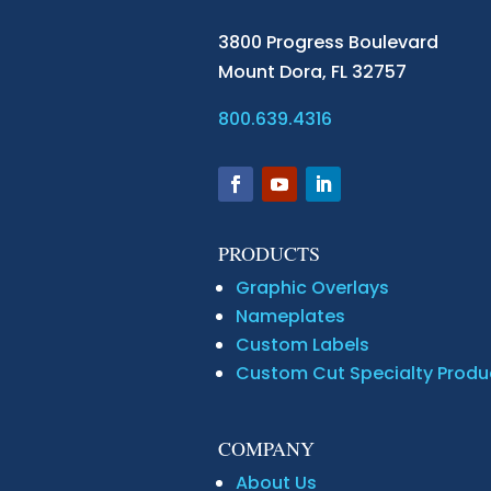
3800 Progress Boulevard
Mount Dora,
FL 32757
800.639.4316
PRODUCTS
Graphic Overlays
Nameplates
Custom Labels
Custom Cut Specialty Produ
COMPANY
About Us