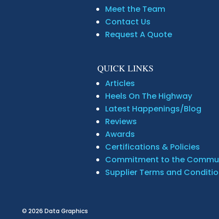
Meet the Team
Contact Us
Request A Quote
QUICK LINKS
Articles
Heels On The Highway
Latest Happenings/Blog
Reviews
Awards
Certifications & Policies
Commitment to the Commu
Supplier Terms and Conditi
© 2026
Data Graphics