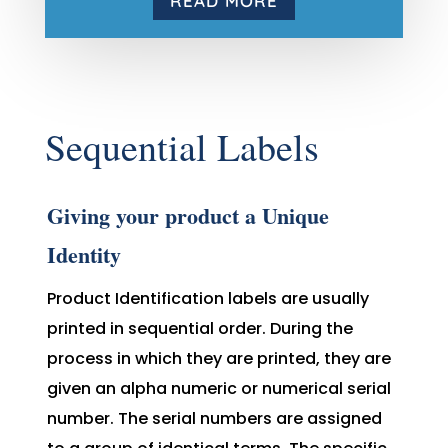
READ MORE
Sequential Labels
Giving your product a Unique
Identity
Product Identification labels are usually
printed in sequential order. During the
process in which they are printed, they are
given an alpha numeric or numerical serial
number. The serial numbers are assigned