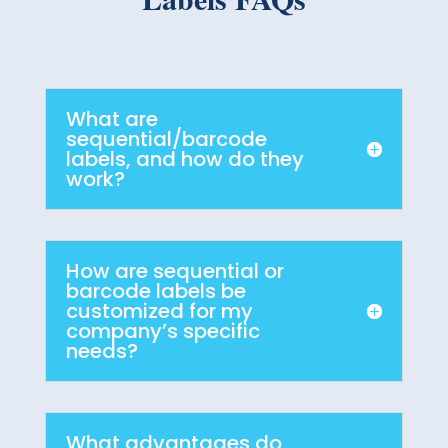
What are
sequential/barcode
labels, and how do they
work?
How are sequential or
barcode labels be
customized for my
company’s specific
needs?
What advantages do