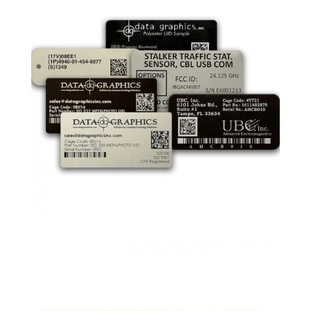
are and when they are checked out.