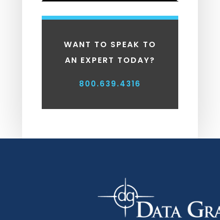
WANT TO SPEAK TO
AN EXPERT TODAY?
800.639.4316