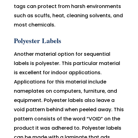
tags can protect from harsh environments
such as scuffs, heat, cleaning solvents, and
most chemicals.
Polyester Labels
Another material option for sequential
labels is polyester. This particular material
is excellent for indoor applications.
Applications for this material include
nameplates on computers, furniture, and
equipment. Polyester labels also leave a
void pattern behind when peeled away. This
pattern consists of the word “VOID” on the
product it was adhered to. Polyester labels
can be made with a laminate that ads