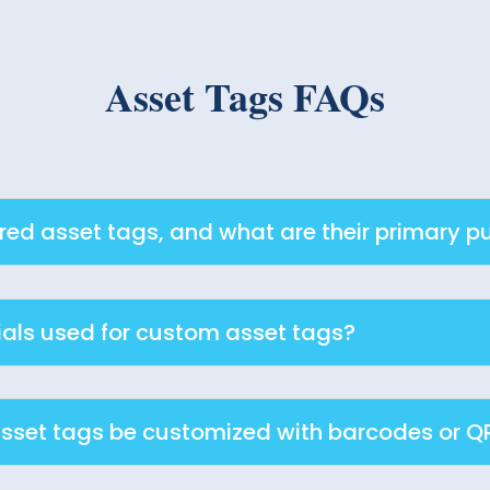
Asset Tags FAQs
d asset tags, and what are their primary p
als used for custom asset tags?
set tags be customized with barcodes or Q