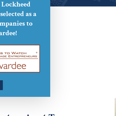
o Lockheed
elected as a
mpanies to
rdee!