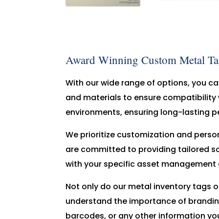
Award Winning Custom Metal Tags
With our wide range of options, you can
and materials to ensure compatibility 
environments, ensuring long-lasting p
We prioritize customization and perso
are committed to providing tailored sol
with your specific asset management 
Not only do our metal inventory tags of
understand the importance of brandin
barcodes, or any other information you