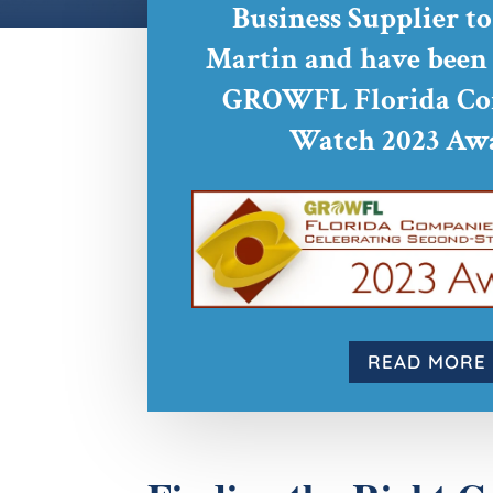
Business Supplier t
Martin and have been s
GROWFL Florida Co
Watch 2023 Awa
READ MORE