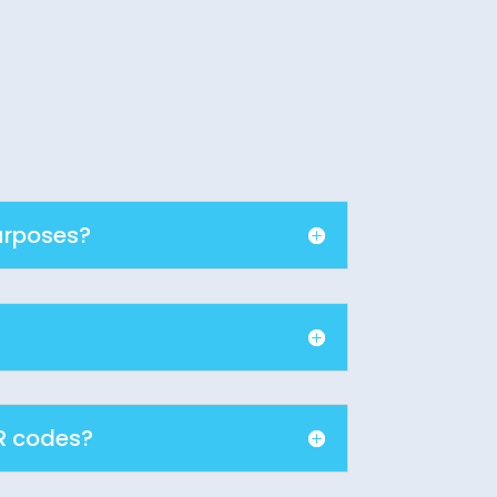
urposes?
R codes?