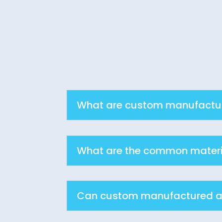
What are custom manufacture
What are the common materi
Can custom manufactured as