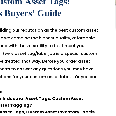
ustom Asset Tags:
s Buyers’ Guide
ilding our reputation as the best custom asset
use we combine the highest quality, affordable
, and with the versatility to best meet your
 Every asset tag/label job is a special custom
be treated that way. Before you order asset
 experts to answer any questions you may have
tions for your custom asset labels. Or you can
ls
 Industrial Asset Tags, Custom Asset
Asset Tagging?
sset Tags, Custom Asset Inventory Labels