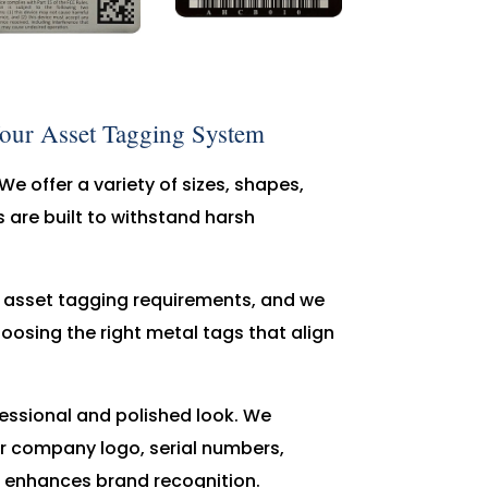
Your Asset Tagging System
We offer a variety of sizes, shapes,
 are built to withstand harsh
e asset tagging requirements, and we
hoosing the right metal tags that align
ofessional and polished look. We
r company logo, serial numbers,
so enhances brand recognition.