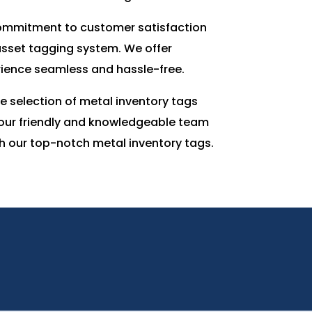
 commitment to customer satisfaction
 asset tagging system. We offer
erience seamless and hassle-free.
 selection of metal inventory tags
, our friendly and knowledgeable team
th our top-notch metal inventory tags.