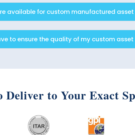
e available for custom manufactured asset
ave to ensure the quality of my custom asset
o Deliver to Your Exact Sp