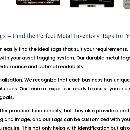
 – Find the Perfect Metal Inventory Tags for 
 easily find the ideal tags that suit your requirements. 
with your asset tagging system. Our durable metal tags
erformance and optimal readability.
nalization. We recognize that each business has uniqu
utions. Our team of experts is ready to assist you in c
goals.
fer practical functionality, but they also provide a pr
g and image, and our tags can be customized with you
 require. This not only helps with identification but al