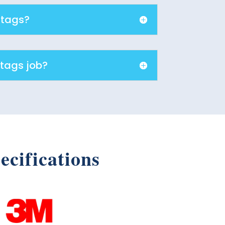
 tags?
 tags job?
ecifications