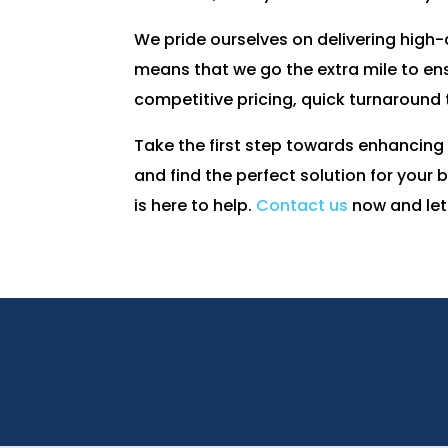
We pride ourselves on delivering high
means that we go the extra mile to ens
competitive pricing, quick turnaround
Take the first step towards enhancing
and find the perfect solution for your
is here to help.
Contact us
now and let