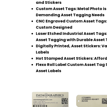
and Stickers
Custom Asset Tags: Metal Photo is 
Demanding Asset Tagging Needs
CNC Engraved Custom Asset Tags: M
Custom Designed
Laser Etched Industrial Asset Tag
Asset Tagging with Durable Asset
Digitally Printed, Asset Stickers: 
Labels
Hot Stamped Asset Stickers: Afford
Flexo Roll Label Custom Asset Tag S
Asset Labels