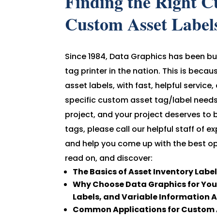
Finding the Right C
Custom Asset Label
Since 1984, Data Graphics has been bu
tag printer in the nation. This is beca
asset labels, with fast, helpful service
specific custom asset tag/label needs.
project, and your project deserves to 
tags, please call our helpful staff of
and help you come up with the best op
read on, and discover:
The Basics of Asset Inventory Labe
Why Choose Data Graphics for Your
Labels, and Variable Information 
Common Applications for Custom A