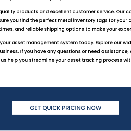
-quality products and excellent customer service. Our
ure you find the perfect metal inventory tags for your
 times, and reliable shipping options to make your exp
 your asset management system today. Explore our wide
 business. If you have any questions or need assistance
 us help you streamline your asset tracking process wi
GET QUICK PRICING NOW