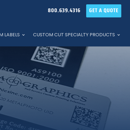
800.639.4316
GET A QUOTE
M LABELS
CUSTOM CUT SPECIALTY PRODUCTS