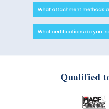
What attachment methods ar
What certifications do you h
Qualified t