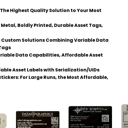
The Highest Quality Solution to Your Most
etal, Boldly Printed, Durable Asset Tags,
s: Custom Solutions Combining Variable Data
 Tags
Variable Data Capabilities, Affordable Asset
able Asset Labels with Serialization/UIDs
tickers: For Large Runs, the Most Affordable,