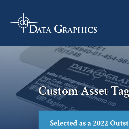
Custom Asset Tag
Selected as a 2022 Outs