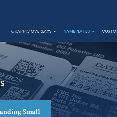
GRAPHIC OVERLAYS
NAMEPLATES
CUSTO
s
tanding Small