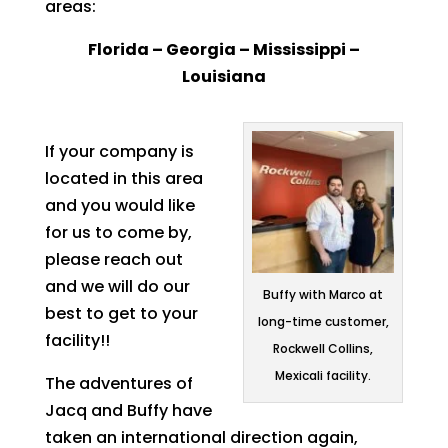
areas:
Florida – Georgia – Mississippi –
Louisiana
If your company is
located in this area
and you would like
for us to come by,
please reach out
and we will do our
Buffy with Marco at
best to get to your
long-time customer,
facility!!
Rockwell Collins,
Mexicali facility.
The adventures of
Jacq and Buffy have
taken an international direction again,