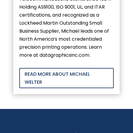
Holding AS9100, ISO 9001, UL, and ITAR
certifications, and recognized as a
Lockheed Martin Outstanding Small
Business Supplier, Michael leads one of
North America’s most credentialed
precision printing operations. Learn
more at datagraphicsinc.com.
READ MORE ABOUT MICHAEL
WELTER