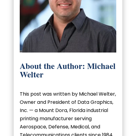
About the Author: Michael
Welter
This post was written by Michael Welter,
Owner and President of Data Graphics,
Inc. — a Mount Dora, Florida industrial
printing manufacturer serving
Aerospace, Defense, Medical, and
Telecommunications clients since 1984.