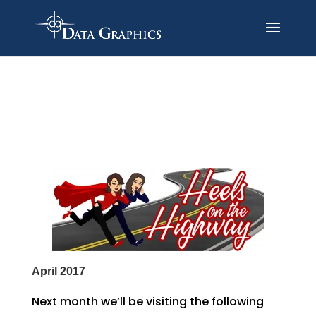
April 2017
Next month we’ll be visiting the following