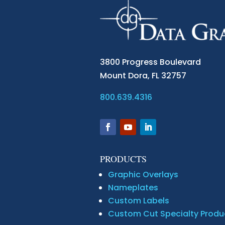
3800 Progress Boulevard
Mount Dora,
FL 32757
800.639.4316
PRODUCTS
Graphic Overlays
Nameplates
Custom Labels
Custom Cut Specialty Produ