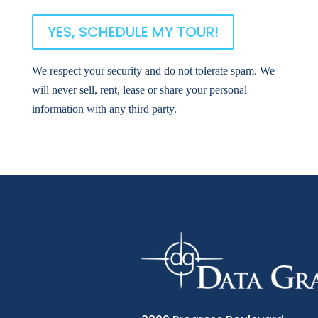
We respect your security and do not tolerate spam. We
will never sell, rent, lease or share your personal
information with any third party.