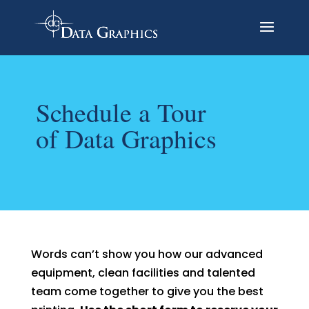
Schedule a Tour
of Data Graphics
Words can’t show you how our advanced
equipment, clean facilities and talented
team come together to give you the best