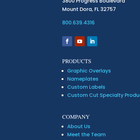
3800 Progress Boulevard
Mount Dora,
FL 32757
800.639.4316
PRODUCTS
Graphic Overlays
Nameplates
Custom Labels
Custom Cut Specialty Produ
COMPANY
About Us
Meet the Team