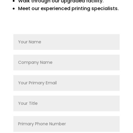
Walk through our upgraded facility.
Meet our experienced printing specialists.