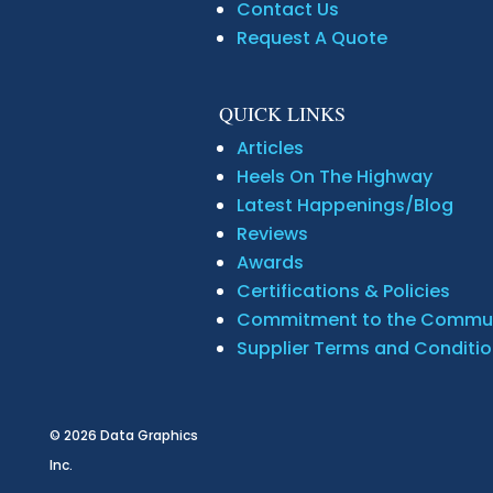
Contact Us
Request A Quote
QUICK LINKS
Articles
Heels On The Highway
Latest Happenings/Blog
Reviews
Awards
Certifications & Policies
Commitment to the Commu
Supplier Terms and Conditi
© 2026
Data Graphics
Inc.