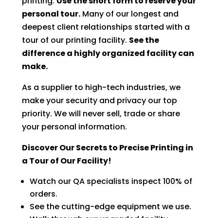
printing.
Use the short form to reserve your
personal tour.
Many of our longest and
deepest client relationships started with a
tour of our printing facility.
See the
difference a highly organized facility can
make.
As a supplier to high-tech industries, we
make your security and privacy our top
priority. We will never sell, trade or share
your personal information.
Discover Our Secrets to Precise Printing in
a Tour of Our Facility!
Watch our QA specialists inspect 100% of
orders.
See the cutting-edge equipment we use.