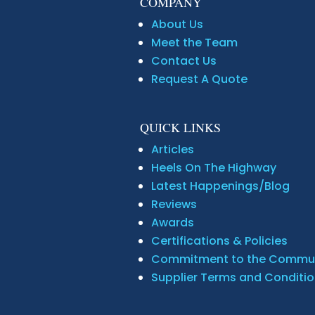
COMPANY
About Us
Meet the Team
Contact Us
Request A Quote
QUICK LINKS
Articles
Heels On The Highway
Latest Happenings/Blog
Reviews
Awards
Certifications & Policies
Commitment to the Commu
Supplier Terms and Conditi