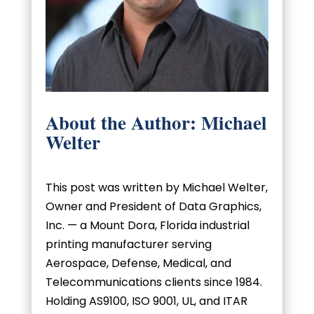
About the Author: Michael
Welter
This post was written by Michael Welter,
Owner and President of Data Graphics,
Inc. — a Mount Dora, Florida industrial
printing manufacturer serving
Aerospace, Defense, Medical, and
Telecommunications clients since 1984.
Holding AS9100, ISO 9001, UL, and ITAR