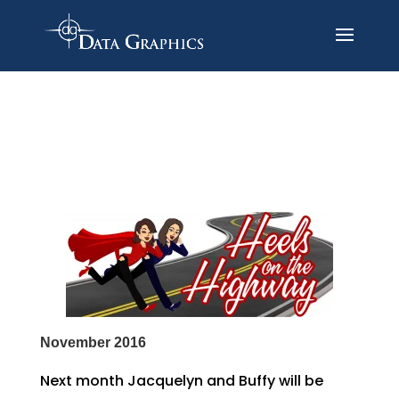
November 2016
Next month Jacquelyn and Buffy will be