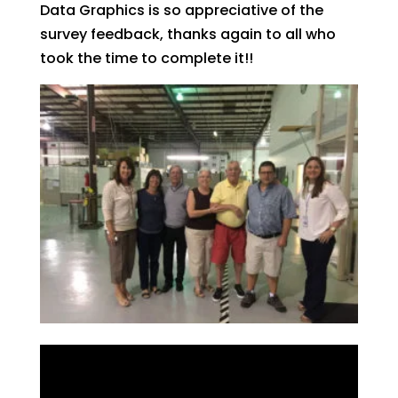
Data Graphics is so appreciative of the
survey feedback, thanks again to all who
took the time to complete it!!