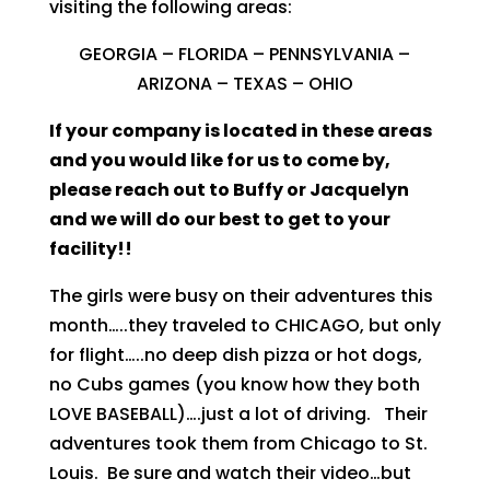
visiting the following areas:
GEORGIA – FLORIDA – PENNSYLVANIA –
ARIZONA – TEXAS – OHIO
If your company is located in these areas
and you would like for us to come by,
please reach out to Buffy or Jacquelyn
and we will do our best to get to your
facility!!
The girls were busy on their adventures this
month…..they traveled to CHICAGO, but only
for flight…..no deep dish pizza or hot dogs,
no Cubs games (you know how they both
LOVE BASEBALL)….just a lot of driving. Their
adventures took them from Chicago to St.
Louis. Be sure and watch their video…but