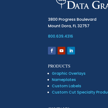
3800 Progress Boulevard
Mount Dora,
FL 32757
800.639.4316
PRODUCTS
Graphic Overlays
Nameplates
Custom Labels
Custom Cut Specialty Produ