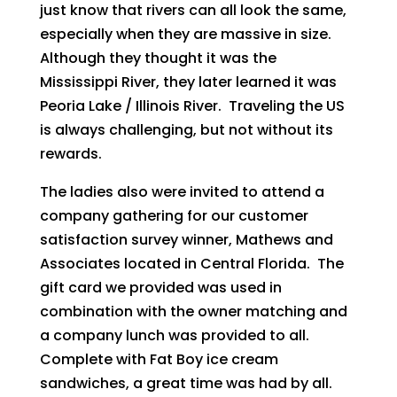
just know that rivers can all look the same,
especially when they are massive in size.
Although they thought it was the
Mississippi River, they later learned it was
Peoria Lake / Illinois River. Traveling the US
is always challenging, but not without its
rewards.
The ladies also were invited to attend a
company gathering for our customer
satisfaction survey winner, Mathews and
Associates located in Central Florida. The
gift card we provided was used in
combination with the owner matching and
a company lunch was provided to all.
Complete with Fat Boy ice cream
sandwiches, a great time was had by all.