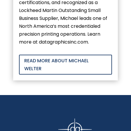
certifications, and recognized as a
Lockheed Martin Outstanding Small
Business Supplier, Michael leads one of
North America’s most credentialed
precision printing operations. Learn
more at datagraphicsinc.com.
READ MORE ABOUT MICHAEL
WELTER