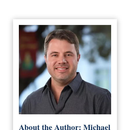
About the Author: Michael