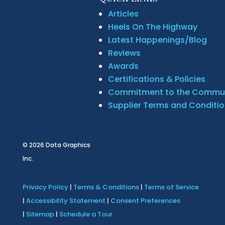
Articles
Heels On The Highway
Latest Happenings/Blog
Reviews
Awards
Certifications & Policies
Commitment to the Commu
Supplier Terms and Conditi
© 2026
Data Graphics
Inc.
Privacy Policy
|
Terms & Conditions
|
Terms of Service
|
Accessibility Statement
|
Consent Preferences
|
Sitemap
|
Schedule a Tour