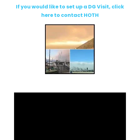
If you would like to set up a DG Visit, click
here to contact HOTH