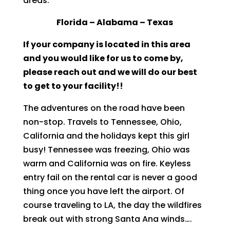
areas:
Florida – Alabama – Texas
If your company is located in this area
and you would like for us to come by,
please reach out and we will do our best
to get to your facility!!
The adventures on the road have been
non-stop. Travels to Tennessee, Ohio,
California and the holidays kept this girl
busy! Tennessee was freezing, Ohio was
warm and California was on fire. Keyless
entry fail on the rental car is never a good
thing once you have left the airport. Of
course traveling to LA, the day the wildfires
break out with strong Santa Ana winds….