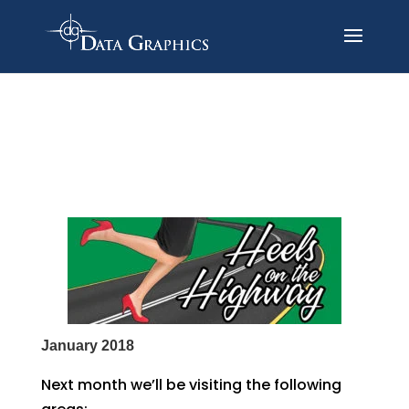
January 2018
Next month we’ll be visiting the following