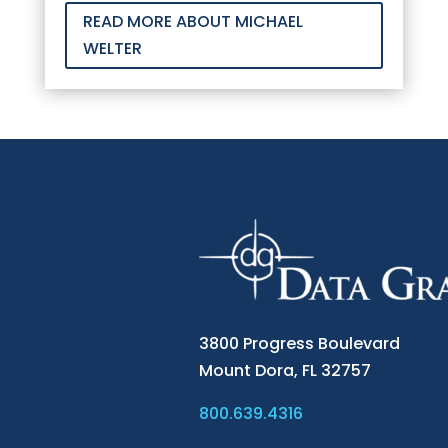
READ MORE ABOUT MICHAEL
WELTER
3800 Progress Boulevard
Mount Dora,
FL 32757
800.639.4316