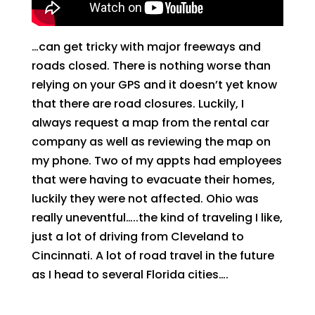
…can get tricky with major freeways and
roads closed. There is nothing worse than
relying on your GPS and it doesn’t yet know
that there are road closures. Luckily, I
always request a map from the rental car
company as well as reviewing the map on
my phone. Two of my appts had employees
that were having to evacuate their homes,
luckily they were not affected. Ohio was
really uneventful…..the kind of traveling I like,
just a lot of driving from Cleveland to
Cincinnati. A lot of road travel in the future
as I head to several Florida cities….