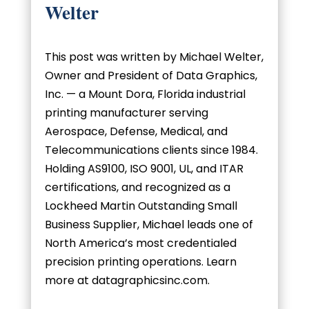
Welter
This post was written by Michael Welter,
Owner and President of Data Graphics,
Inc. — a Mount Dora, Florida industrial
printing manufacturer serving
Aerospace, Defense, Medical, and
Telecommunications clients since 1984.
Holding AS9100, ISO 9001, UL, and ITAR
certifications, and recognized as a
Lockheed Martin Outstanding Small
Business Supplier, Michael leads one of
North America’s most credentialed
precision printing operations. Learn
more at datagraphicsinc.com.