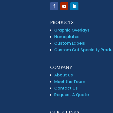
PRODUCTS
Graphic Overlays
Nameplates
Custom Labels
Custom Cut Specialty Produ
COMPANY
About Us
Meet the Team
Contact Us
Request A Quote
QUICK LINKS