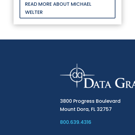
READ MORE ABOUT MICHAEL
WELTER
3800 Progress Boulevard
Mount Dora,
FL 32757
800.639.4316