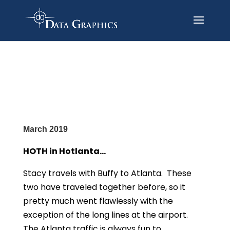
March 2019
HOTH in Hotlanta…
Stacy travels with Buffy to Atlanta. These
two have traveled together before, so it
pretty much went flawlessly with the
exception of the long lines at the airport.
The Atlanta traffic is always fun to