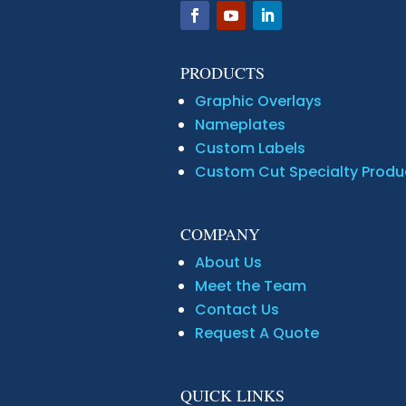
PRODUCTS
Graphic Overlays
Nameplates
Custom Labels
Custom Cut Specialty Produ
COMPANY
About Us
Meet the Team
Contact Us
Request A Quote
QUICK LINKS