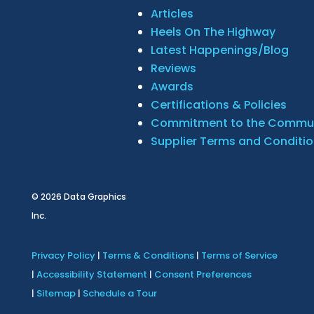
Articles
Heels On The Highway
Latest Happenings/Blog
Reviews
Awards
Certifications & Policies
Commitment to the Commu
Supplier Terms and Conditi
© 2026
Data Graphics
Inc.
Privacy Policy
|
Terms & Conditions
|
Terms of Service
|
Accessibility Statement
|
Consent Preferences
|
Sitemap
|
Schedule a Tour