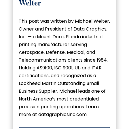
Welter
This post was written by Michael Welter,
Owner and President of Data Graphics,
Inc. — a Mount Dora, Florida industrial
printing manufacturer serving
Aerospace, Defense, Medical, and
Telecommunications clients since 1984.
Holding AS9100, ISO 9001, UL, and ITAR
certifications, and recognized as a
Lockheed Martin Outstanding Small
Business Supplier, Michael leads one of
North America’s most credentialed
precision printing operations. Learn
more at datagraphicsinc.com.