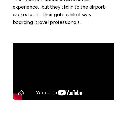
experience….but they slid in to the airport,
walked up to their gate while it was
boarding…travel professionals.