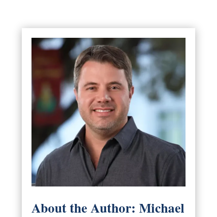
About the Author: Michael